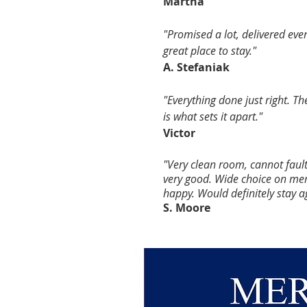
Martha
"Promised a lot, delivered ev
great place to stay."
A. Stefaniak
"Everything done just right. Th
is what sets it apart."
Victor
"Very clean room, cannot faul
very good. Wide choice on men
happy. Would
definitely stay a
S. Moore