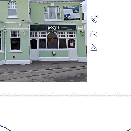
01795 228 7
queenphilli
Queen Phillip
High St,
Queenboroug
Kent,
ME11 5AQ
What you need to know after you book with us