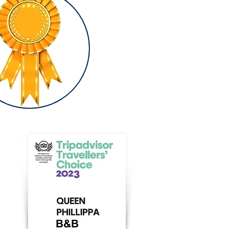
AWARDS