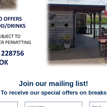
Join our mailing list!
To receive our special offers on breaks