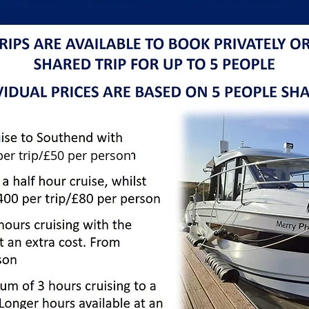
per trip/£50 per person