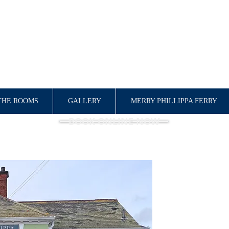
QUEEN PHILLIPPA
BED & BREAKFAST
THE ROOMS
GALLERY
MERRY PHILLIPPA FERRY
BOOK ONLINE NOW
WELCOME!
Situated in the hea
town that is steep
the perfect base fo
Kent. Parking and e