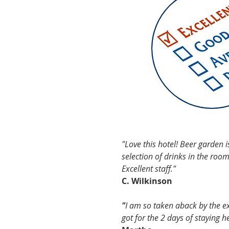
TESTIMON
"Love this hotel! Beer garden i
selection of drinks in the roo
Excellent staff."
C. Wilkinson
"
I am so taken aback by the exc
got for the 2 days of staying h