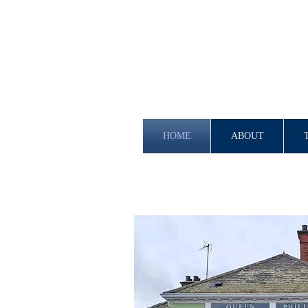
HOME
ABOUT