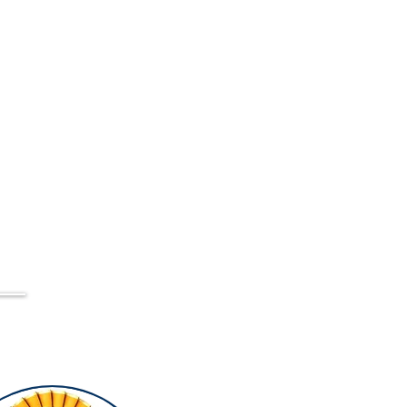
56
ppabedandbreakfast@gmail.com
pa,
h,