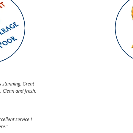
IALS
s stunning. Great
m. Clean and fresh.
ellent service I
ere.
"