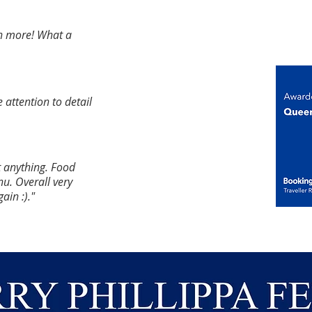
en more! What a
e attention to detail
t anything. Food
u. Overall
very
gain :)."